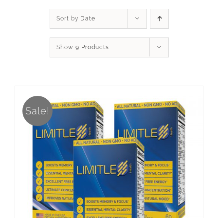
Sort by
Date
Show
9 Products
Sale!
ADD TO CART
/
DETAILS