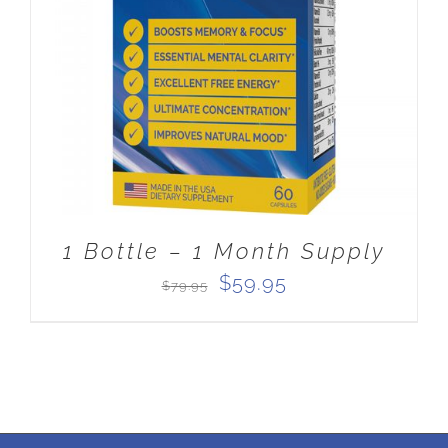
ADD TO CART
/
DETAILS
1 Bottle – 1 Month Supply
Original
Current
$
59.95
$
79.95
price
price
was:
is:
$79.95.
$59.95.