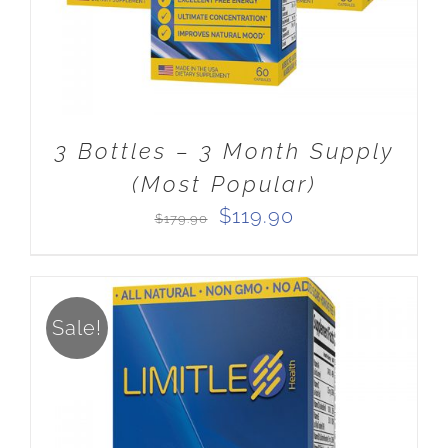
3 Bottles – 3 Month Supply
(Most Popular)
Original
Current
$
119.90
$
179.90
price
price
was:
is:
$179.90.
$119.90.
Sale!