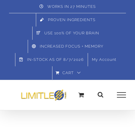
Skip
WORKS IN 27 MINUTES
to
PROVEN INGREDIENTS
content
USE 100% OF YOUR BRAIN
INCREASED FOCUS + MEMORY
IN-STOCK AS OF
8/7/2026
My Account
CART