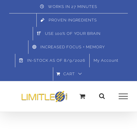
Skip
WORKS IN 27 MINUTES
to
PROVEN INGREDIENTS
content
USE 100% OF YOUR BRAIN
INCREASED FOCUS + MEMORY
IN-STOCK AS OF
8/9/2026
My Account
CART