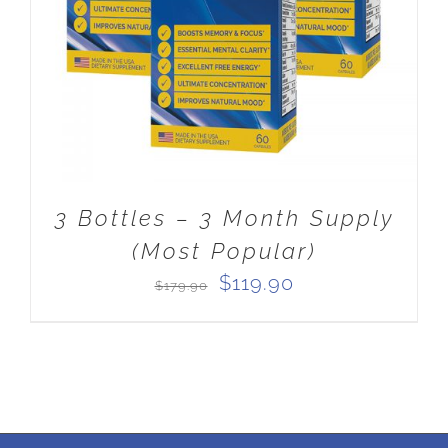
3 Bottles – 3 Month Supply
(Most Popular)
Original
Current
$
119.90
$
179.90
price
price
was:
is:
$179.90.
$119.90.