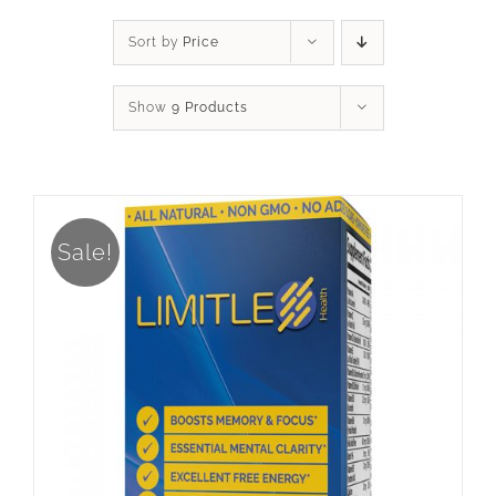
Sort by
Price
Show
9 Products
Sale!
ADD TO CART
/
DETAILS