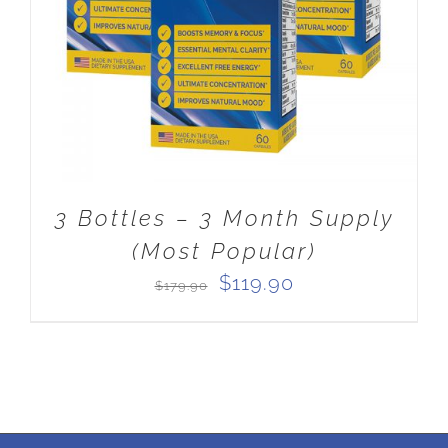
3 Bottles – 3 Month Supply
(Most Popular)
Original
Current
$
119.90
$
179.90
price
price
was:
is:
$179.90.
$119.90.