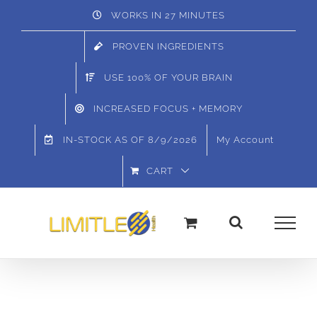
Skip
WORKS IN 27 MINUTES
to
PROVEN INGREDIENTS
content
USE 100% OF YOUR BRAIN
INCREASED FOCUS + MEMORY
IN-STOCK AS OF
8/9/2026
My Account
CART