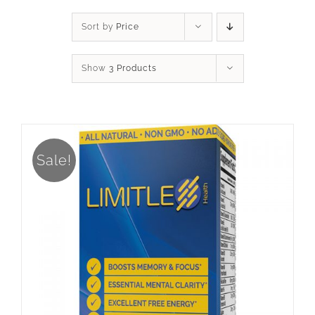
Sort by
Price
Show
3 Products
Sale!
ADD TO CART
/
DETAILS