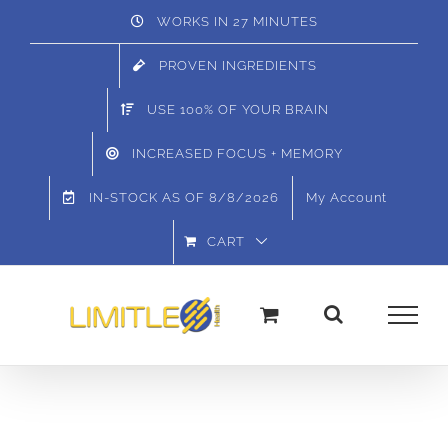
Skip
WORKS IN 27 MINUTES
to
PROVEN INGREDIENTS
content
USE 100% OF YOUR BRAIN
INCREASED FOCUS + MEMORY
IN-STOCK AS OF
8/8/2026
My Account
CART