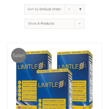
Sort by
Default Order
Show
6 Products
Sale!
ADD TO CART
/
DETAILS