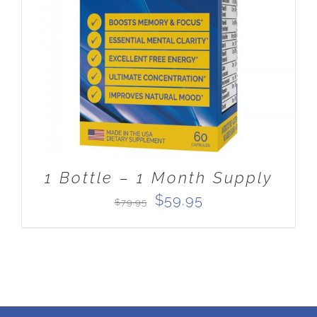
ADD TO CART
/
DETAILS
1 Bottle – 1 Month Supply
Original
Current
$
59.95
$
79.95
price
price
was:
is:
$79.95.
$59.95.