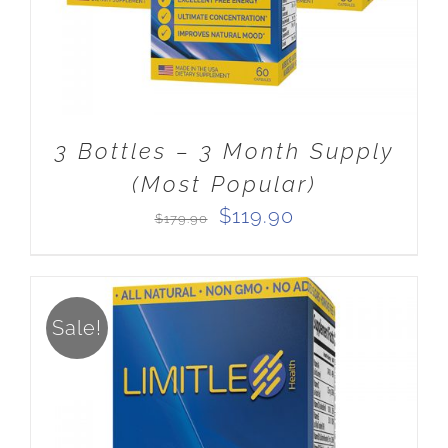
3 Bottles – 3 Month Supply
(Most Popular)
Original
Current
$
119.90
$
179.90
price
price
was:
is:
$179.90.
$119.90.
Sale!