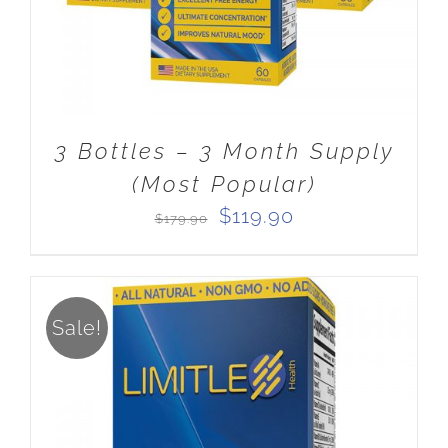
3 Bottles – 3 Month Supply
(Most Popular)
Original
Current
$
119.90
$
179.90
price
price
was:
is:
$179.90.
$119.90.
Sale!