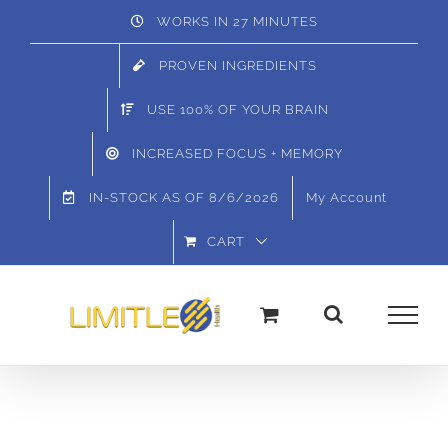
Skip
WORKS IN 27 MINUTES
to
PROVEN INGREDIENTS
content
USE 100% OF YOUR BRAIN
INCREASED FOCUS + MEMORY
IN-STOCK AS OF
8/6/2026
My Account
CART