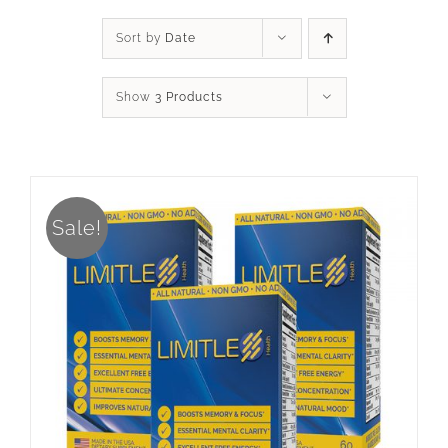
Sort by
Date
Show
3 Products
Sale!
ADD TO CART
/
DETAILS