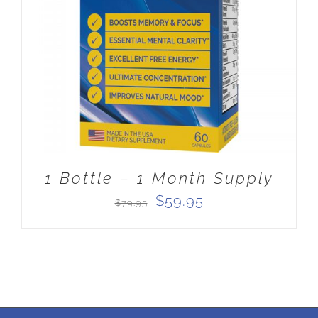
ADD TO CART
/
DETAILS
1 Bottle – 1 Month Supply
Original
Current
$
59.95
$
79.95
price
price
was:
is:
$79.95.
$59.95.