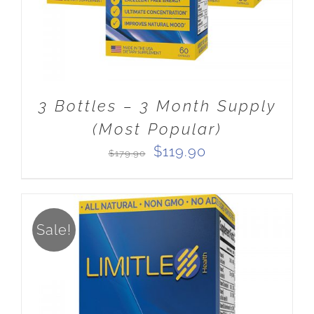
3 Bottles – 3 Month Supply
(Most Popular)
Original
Current
$
119.90
$
179.90
price
price
was:
is:
$179.90.
$119.90.
Sale!