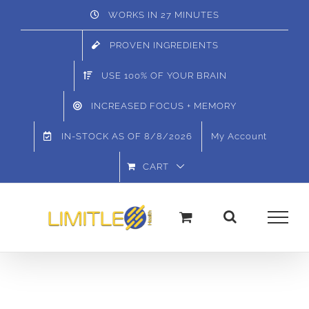
Skip
WORKS IN 27 MINUTES
to
PROVEN INGREDIENTS
content
USE 100% OF YOUR BRAIN
INCREASED FOCUS + MEMORY
IN-STOCK AS OF
8/8/2026
My Account
CART