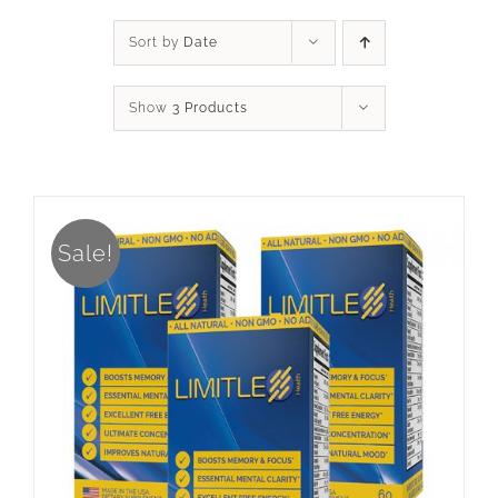
Sort by
Date
Show
3 Products
Sale!
ADD TO CART
/
DETAILS