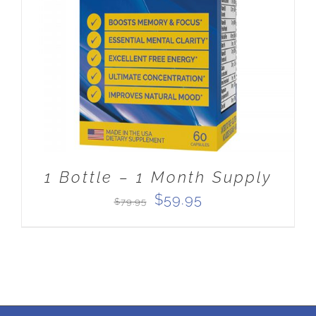
ADD TO CART
/
DETAILS
1 Bottle – 1 Month Supply
Original
Current
$
59.95
$
79.95
price
price
was:
is:
$79.95.
$59.95.