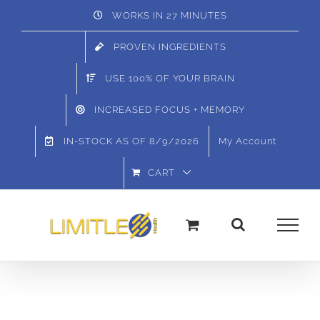
Skip
WORKS IN 27 MINUTES
to
PROVEN INGREDIENTS
content
USE 100% OF YOUR BRAIN
INCREASED FOCUS + MEMORY
IN-STOCK AS OF
8/9/2026
My Account
CART