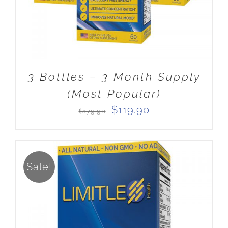
3 Bottles – 3 Month Supply
(Most Popular)
Original
Current
$
119.90
$
179.90
price
price
was:
is:
$179.90.
$119.90.
Sale!