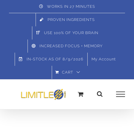
Skip
WORKS IN 27 MINUTES
to
PROVEN INGREDIENTS
content
USE 100% OF YOUR BRAIN
INCREASED FOCUS + MEMORY
IN-STOCK AS OF
8/9/2026
My Account
CART