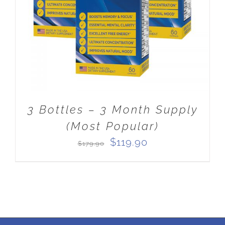
3 Bottles – 3 Month Supply
(Most Popular)
Original
Current
$
119.90
$
179.90
price
price
was:
is:
$179.90.
$119.90.