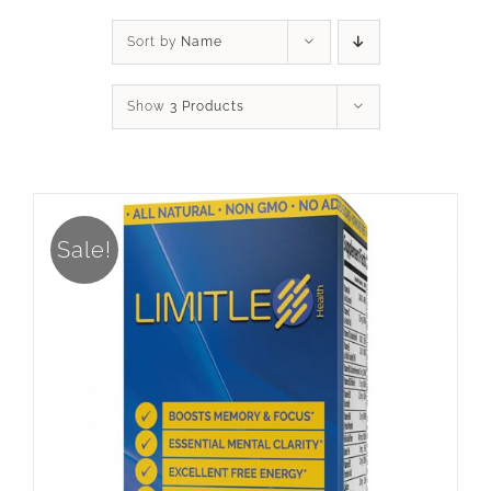
Sort by
Name
Show
3 Products
Sale!
ADD TO CART
/
DETAILS