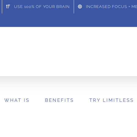
USE 100% OF YOUR BRAIN
INCREASED FOCUS + 
WHAT IS
BENEFITS
TRY LIMITLESS