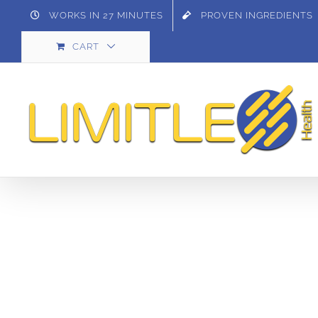
Skip
WORKS IN 27 MINUTES
PROVEN INGREDIENTS
to
CART
content