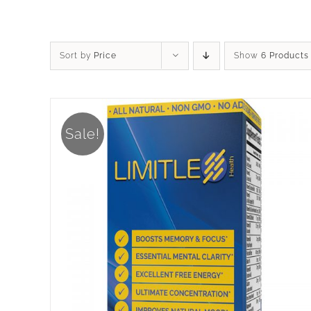
Sort by
Price
Show
6 Products
Sale!
ADD TO CART
/
DETAILS