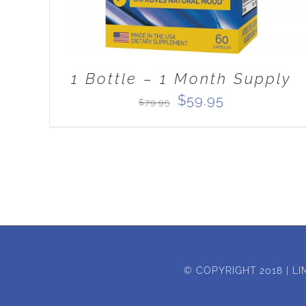
1 Bottle – 1 Month Supply
Original
Current
$
59.95
$
79.95
price
price
was:
is:
$79.95.
$59.95.
© COPYRIGHT 2018 | LI