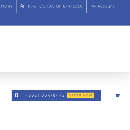
MEMORY
IN-STOCK AS OF
8/7/2026
My Account
(800) 605-8951
ORDER NOW