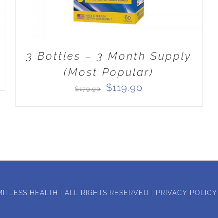
3 Bottles – 3 Month Supply
(Most Popular)
Original
Current
$
119.90
$
179.90
price
price
was:
is:
$179.90.
$119.90.
MITLESS HEALTH | ALL RIGHTS RESERVED |
PRIVACY POLICY