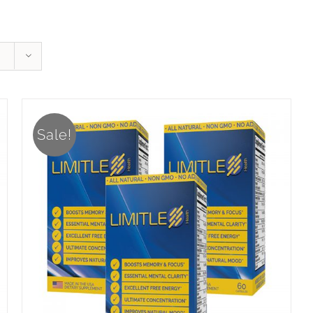
Sale!
ADD TO CART
/
DETAILS