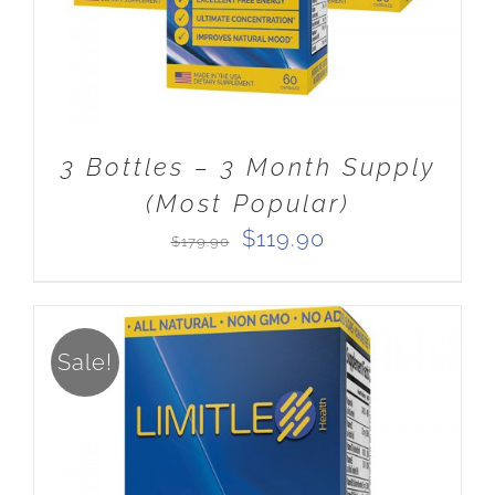
3 Bottles – 3 Month Supply
(Most Popular)
Original
Current
$
119.90
$
179.90
price
price
was:
is:
$179.90.
$119.90.
Sale!