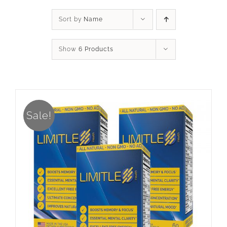
Sort by
Name
Show
6 Products
Sale!
ADD TO CART
/
DETAILS