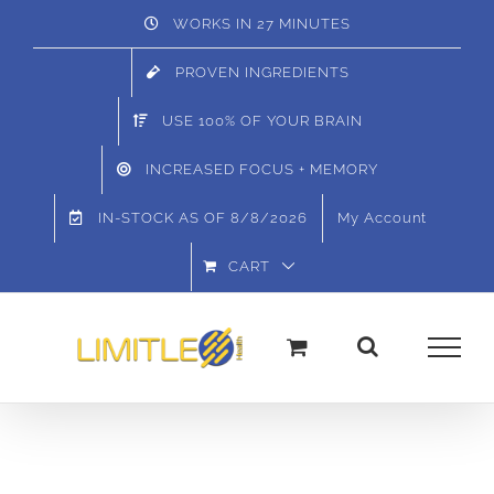
Skip
WORKS IN 27 MINUTES
to
PROVEN INGREDIENTS
content
USE 100% OF YOUR BRAIN
INCREASED FOCUS + MEMORY
IN-STOCK AS OF
8/8/2026
My Account
CART