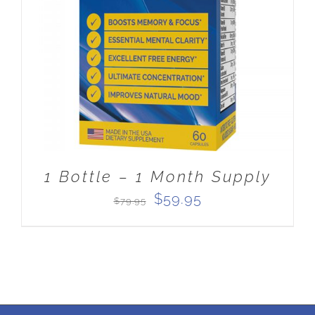
ADD TO CART
/
DETAILS
1 Bottle – 1 Month Supply
Original
Current
$
59.95
$
79.95
price
price
was:
is:
$79.95.
$59.95.