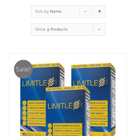
Sort by
Name
Show
9 Products
Sale!
ADD TO CART
/
DETAILS