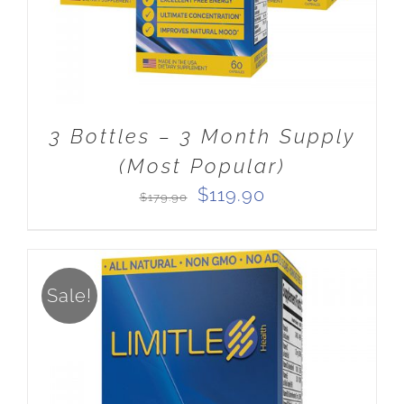
3 Bottles – 3 Month Supply
(Most Popular)
Original
Current
$
119.90
$
179.90
price
price
was:
is:
$179.90.
$119.90.
Sale!