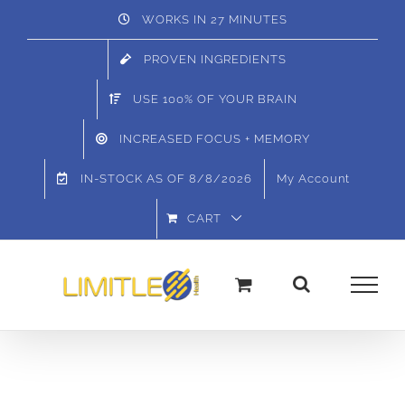
Skip
WORKS IN 27 MINUTES
to
PROVEN INGREDIENTS
content
USE 100% OF YOUR BRAIN
INCREASED FOCUS + MEMORY
IN-STOCK AS OF
8/8/2026
My Account
CART