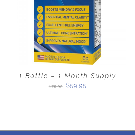
ADD TO CART
/
DETAILS
1 Bottle – 1 Month Supply
Original
Current
$
59.95
$
79.95
price
price
was:
is:
$79.95.
$59.95.